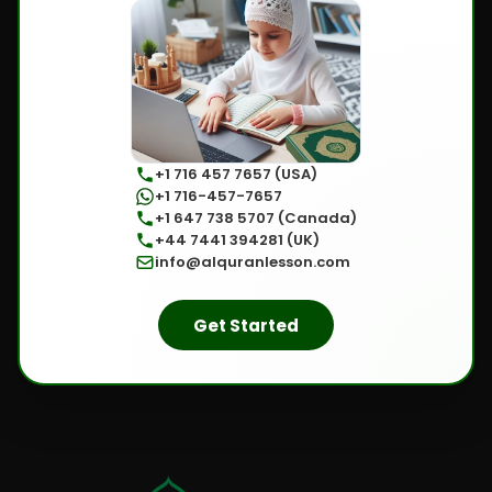
+1 716 457 7657 (USA)
+1 716-457-7657
+1 647 738 5707 (Canada)
+44 7441 394281 (UK)
info@alquranlesson.com
Get Started