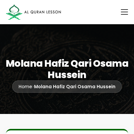
Molana Hafiz Qari Osama
Hussein
Home
>
Molana Hafiz Qari Osama Hussein