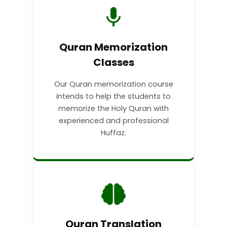
Quran Memorization
Classes
Our Quran memorization course
intends to help the students to
memorize the Holy Quran with
experienced and professional
Huffaz.
Quran Translation