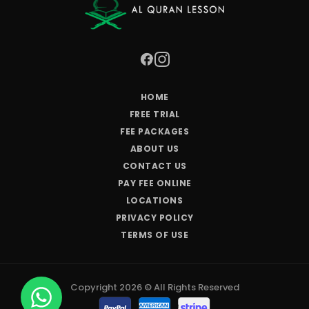
HOME
FREE TRIAL
FEE PACKAGES
ABOUT US
CONTACT US
PAY FEE ONLINE
LOCATIONS
PRIVACY POLICY
TERMS OF USE
Copyright 2026 © All Rights Reserved