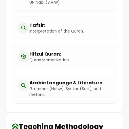
UN Nabi (S.A.W)
Tafsir:
Interpretation of the Quran.
Hifzul Quran:
Quran Memorization
Arabic Language & Literature:
Grammar (Nahw), Syntax (Sarf), and
rhetoric.
Teaching Methodology