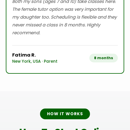
Both my sons (ages 7 and 10) take classes here.
The female tutor option was very important for
my daughter too. Scheduling is flexible and they
never missed a class in 8 months. Highly
recommend.
Fatima R.
8 months
New York, USA · Parent
HOW IT WORKS