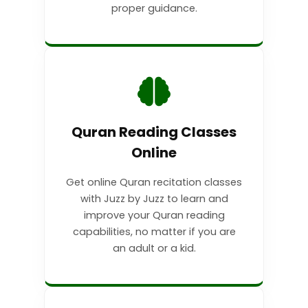
proper guidance.
Quran Reading Classes
Online
Get online Quran recitation classes
with Juzz by Juzz to learn and
improve your Quran reading
capabilities, no matter if you are
an adult or a kid.