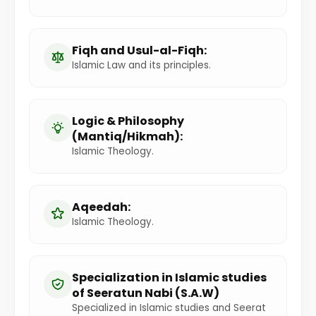
Fiqh and Usul-al-Fiqh:
Islamic Law and its principles.
Logic & Philosophy
(Mantiq/Hikmah):
Islamic Theology.
Aqeedah:
Islamic Theology.
Specialization in Islamic studies
of Seeratun Nabi (S.A.W)
Specialized in Islamic studies and Seerat