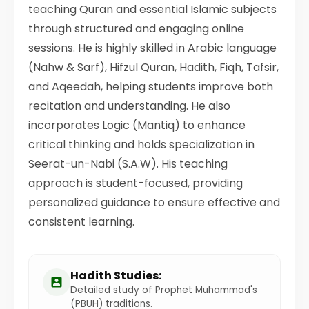
teaching Quran and essential Islamic subjects
through structured and engaging online
sessions. He is highly skilled in Arabic language
(Nahw & Sarf), Hifzul Quran, Hadith, Fiqh, Tafsir,
and Aqeedah, helping students improve both
recitation and understanding. He also
incorporates Logic (Mantiq) to enhance
critical thinking and holds specialization in
Seerat-un-Nabi (S.A.W). His teaching
approach is student-focused, providing
personalized guidance to ensure effective and
consistent learning.
Hadith Studies:
Detailed study of Prophet Muhammad's
(PBUH) traditions.