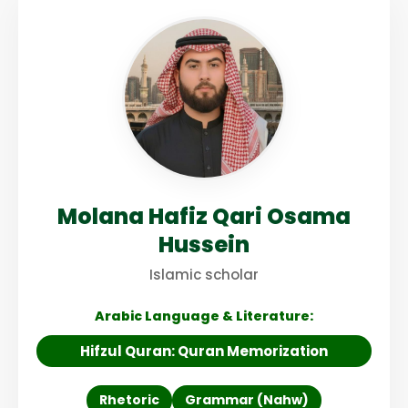
Molana Hafiz Qari Osama
Hussein
Islamic scholar
Arabic Language & Literature:
Hifzul Quran: Quran Memorization
Rhetoric
Grammar (Nahw)