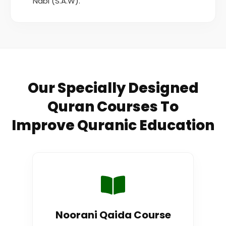
Nabi (S.A.W).
Our Specially Designed
Quran Courses To
Improve Quranic Education
Noorani Qaida Course