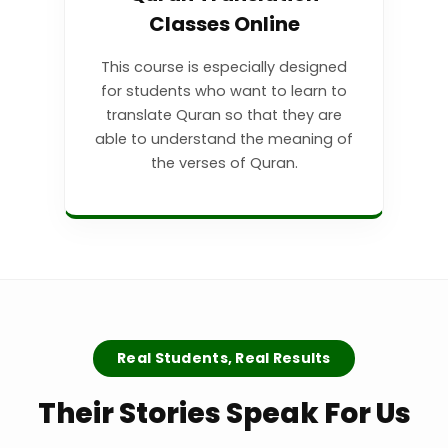
Classes Online
This course is especially designed
for students who want to learn to
translate Quran so that they are
able to understand the meaning of
the verses of Quran.
Real Students, Real Results
Their Stories Speak For Us