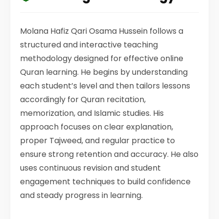
Molana Hafiz Qari Osama Hussein follows a
structured and interactive teaching
methodology designed for effective online
Quran learning. He begins by understanding
each student’s level and then tailors lessons
accordingly for Quran recitation,
memorization, and Islamic studies. His
approach focuses on clear explanation,
proper Tajweed, and regular practice to
ensure strong retention and accuracy. He also
uses continuous revision and student
engagement techniques to build confidence
and steady progress in learning.