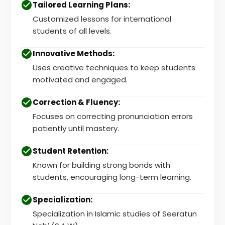
Tailored Learning Plans:
Customized lessons for international
students of all levels.
Innovative Methods:
Uses creative techniques to keep students
motivated and engaged.
Correction & Fluency:
Focuses on correcting pronunciation errors
patiently until mastery.
Student Retention:
Known for building strong bonds with
students, encouraging long-term learning.
Specialization:
Specialization in Islamic studies of Seeratun