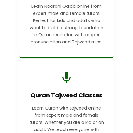
Learn Noorani Qaida online from
expert male and female tutors.
Perfect for kids and adults who
want to build a strong foundation
in Quran recitation with proper
pronunciation and Tajweed rules.
Quran Tajweed Classes
Learn Quran with tajweed online
from expert male and female
tutors. Whether you are a kid or an
adult. We teach everyone with