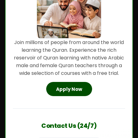
Join millions of people from around the world
learning the Quran. Experience the rich
reservoir of Quran learning with native Arabic
male and female Quran teachers through a
wide selection of courses with a free trial.
Apply Now
Contact Us (24/7)