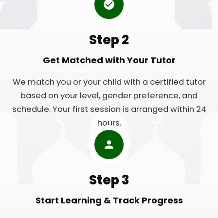
Step 2
Get Matched with Your Tutor
We match you or your child with a certified tutor
based on your level, gender preference, and
schedule. Your first session is arranged within 24
hours.
Step 3
Start Learning & Track Progress