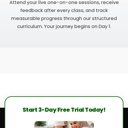
Attend your live one-on-one sessions, receive
feedback after every class, and track
measurable progress through our structured
curriculum. Your journey begins on Day 1.
Start 3-Day Free Trial Today!