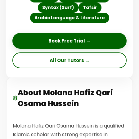
Syntax (Sarf)
Tafsir
Arabic Language & Literature
Book Free Trial →
All Our Tutors →
About Molana Hafiz Qari
Osama Hussein
Molana Hafiz Qari Osama Hussein is a qualified
Islamic scholar with strong expertise in