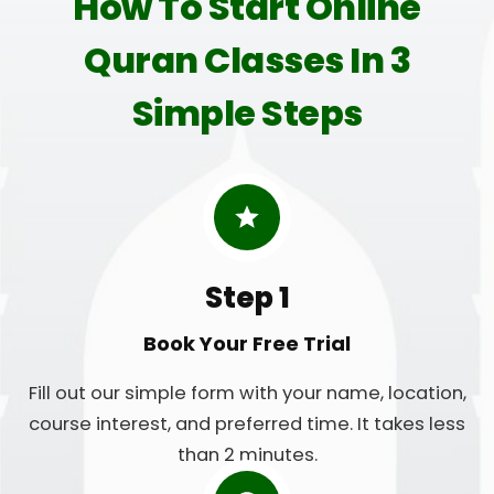
How To Start Online
Quran Classes In 3
Simple Steps
Step 1
Book Your Free Trial
Fill out our simple form with your name, location,
course interest, and preferred time. It takes less
than 2 minutes.