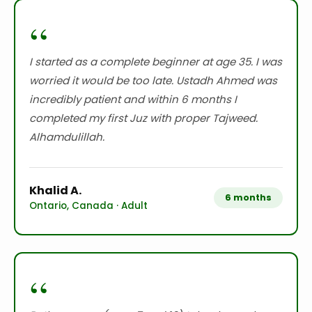
“
I started as a complete beginner at age 35. I was
worried it would be too late. Ustadh Ahmed was
incredibly patient and within 6 months I
completed my first Juz with proper Tajweed.
Alhamdulillah.
Khalid A.
6 months
Ontario, Canada · Adult
“