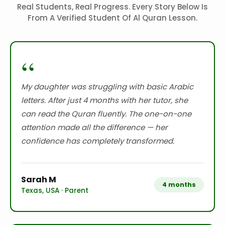
Real Students, Real Progress. Every Story Below Is
From A Verified Student Of Al Quran Lesson.
“
My daughter was struggling with basic Arabic
letters. After just 4 months with her tutor, she
can read the Quran fluently. The one-on-one
attention made all the difference — her
confidence has completely transformed.
Sarah M
4 months
Texas, USA · Parent