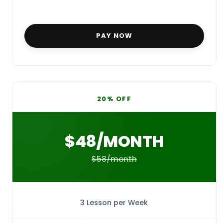
PAY NOW
20% OFF
$48/MONTH
$58/month
3 Lesson per Week