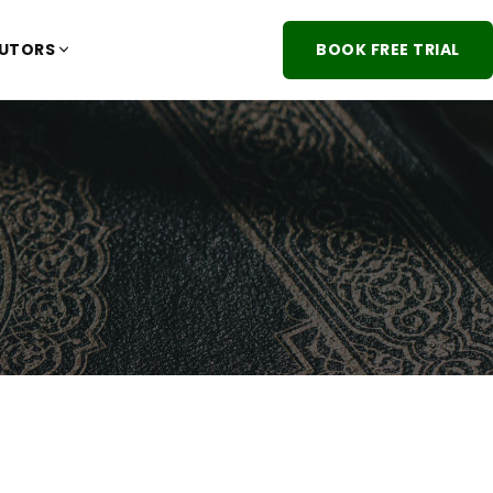
TUTORS
BOOK FREE TRIAL