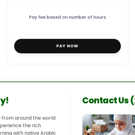
Pay fee based on number of hours
PAY NOW
ay!
Contact Us 
le from around the world
xperience the rich
rning with native Arabic