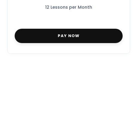
12 Lessons per Month
PAY NOW