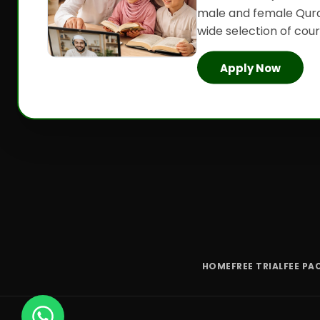
male and female Qura
wide selection of cours
Apply Now
HOME
FREE TRIAL
FEE PA