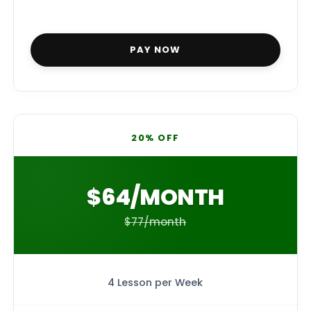
PAY NOW
20% OFF
$64/MONTH
$77/month
4 Lesson per Week