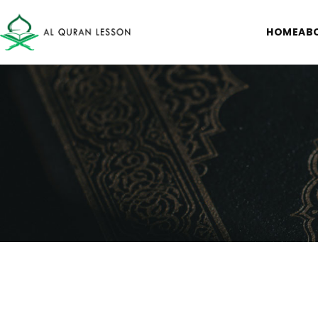
HOME
AB