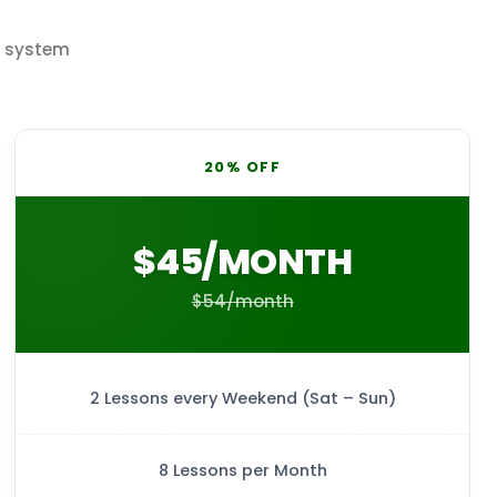
t system
20% OFF
$45/MONTH
$54/month
2 Lessons every Weekend (Sat – Sun)
8 Lessons per Month