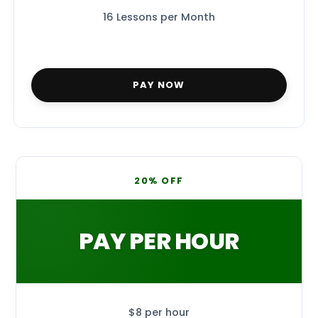
16 Lessons per Month
PAY NOW
20% OFF
PAY PER HOUR
$8 per hour