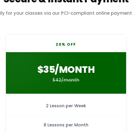
ily for your classes via our PCI-compliant online paymen
20% OFF
$35/MONTH
$42/month
2 Lesson per Week
8 Lessons per Month