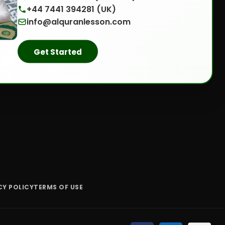
+44 7441 394281 (UK)
info@alquranlesson.com
Get Started
CY POLICY
TERMS OF USE