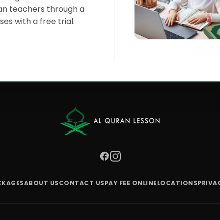
n teachers through a
es with a free trial.
CKAGES
ABOUT US
CONTACT US
PAY FEE ONLINE
LOCATIONS
PRIVA