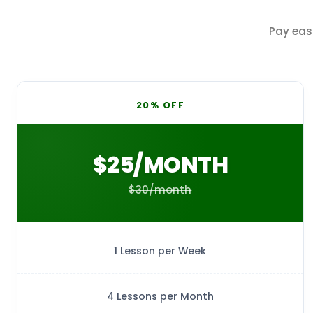
Pay eas
20% OFF
$25/MONTH
$30/month
1 Lesson per Week
4 Lessons per Month