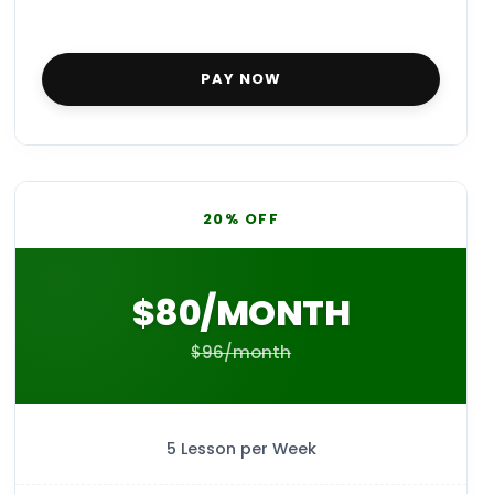
PAY NOW
20% OFF
$80/MONTH
$96/month
5 Lesson per Week