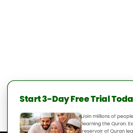
Start 3-Day Free Trial Tod
Join millions of peop
learning the Quran. E
reservoir of Quran lea