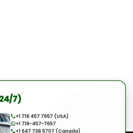
(24/7)
+1 716 457 7657 (USA)
+1 716-457-7657
+1 647 738 5707 (Canada)