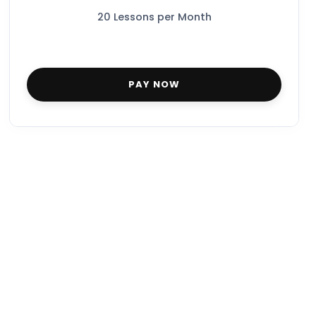
20 Lessons per Month
PAY NOW