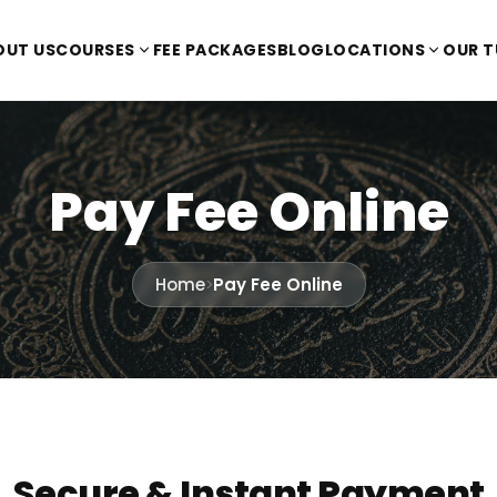
OUT US
COURSES
FEE PACKAGES
BLOG
LOCATIONS
OUR 
Pay Fee Online
Home
>
Pay Fee Online
Secure & Instant Payment