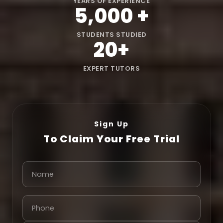
YEARS OF EXPERIENCE
5,000
+
STUDENTS STUDIED
20
+
EXPERT TUTORS
Sign Up
To Claim Your Free Trial