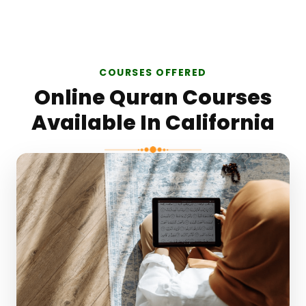
COURSES OFFERED
Online Quran Courses
Available In California