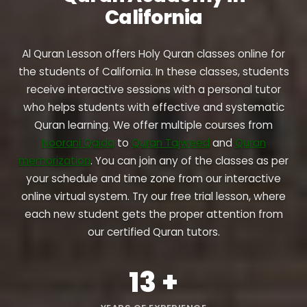
California
Al Quran Lesson offers Holy Quran classes online for
the students of California. In these classes, students
receive interactive sessions with a personal tutor
who helps students with effective and systematic
Quran learning. We offer multiple courses from
Noorani Qaida
to
Quran Tajweed
and
Quran
memorization
. You can join any of the classes as per
your schedule and time zone from our interactive
online virtual system. Try our free trial lesson, where
each new student gets the proper attention from
our certified Quran tutors.
13
+