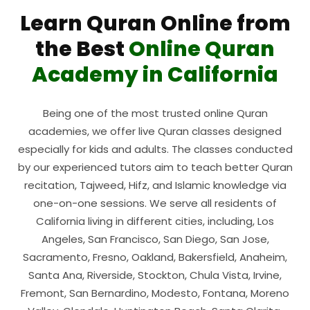
Learn Quran Online from
the Best
Online Quran
Academy in California
Being one of the most trusted online Quran
academies, we offer live Quran classes designed
especially for kids and adults. The classes conducted
by our experienced tutors aim to teach better Quran
recitation, Tajweed, Hifz, and Islamic knowledge via
one-on-one sessions. We serve all residents of
California living in different cities, including, Los
Angeles, San Francisco, San Diego, San Jose,
Sacramento, Fresno, Oakland, Bakersfield, Anaheim,
Santa Ana, Riverside, Stockton, Chula Vista, Irvine,
Fremont, San Bernardino, Modesto, Fontana, Moreno