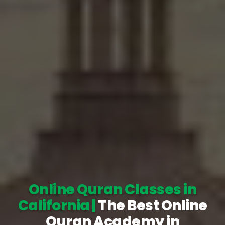
Online Quran Classes in
California |
The Best Online
Quran Academy in