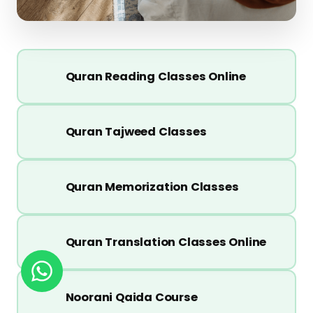
Quran Reading Classes Online
Quran Tajweed Classes
Quran Memorization Classes
Quran Translation Classes Online
Noorani Qaida Course