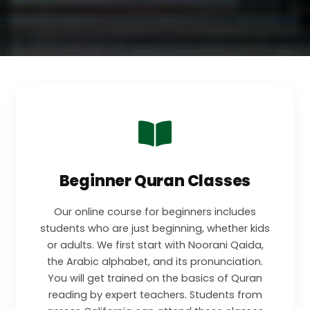
Beginner Quran Classes
Our online course for beginners includes
students who are just beginning, whether kids
or adults. We first start with Noorani Qaida,
the Arabic alphabet, and its pronunciation.
You will get trained on the basics of Quran
reading by expert teachers. Students from