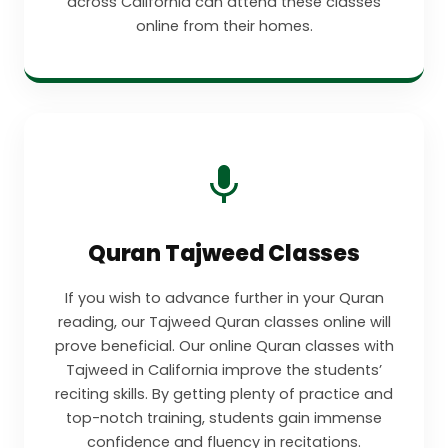
across California can attend these classes
online from their homes.
Quran Tajweed Classes
If you wish to advance further in your Quran
reading, our Tajweed Quran classes online will
prove beneficial. Our online Quran classes with
Tajweed in California improve the students’
reciting skills. By getting plenty of practice and
top-notch training, students gain immense
confidence and fluency in recitations.