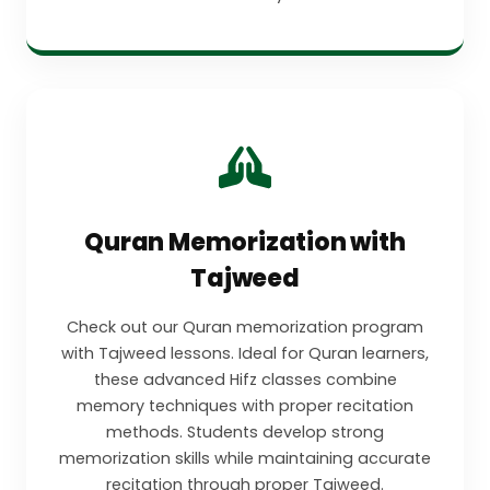
Quran Memorization with
Tajweed
Check out our Quran memorization program
with Tajweed lessons. Ideal for Quran learners,
these advanced Hifz classes combine
memory techniques with proper recitation
methods. Students develop strong
memorization skills while maintaining accurate
recitation through proper Tajweed.