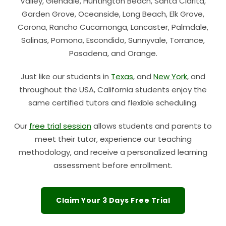
Valley, Glendale, Huntington Beach, Santa Clarita,
Garden Grove, Oceanside, Long Beach, Elk Grove,
Corona, Rancho Cucamonga, Lancaster, Palmdale,
Salinas, Pomona, Escondido, Sunnyvale, Torrance,
Pasadena, and Orange.
Just like our students in
Texas
, and
New York
, and
throughout the USA, California students enjoy the
same certified tutors and flexible scheduling.
Our
free trial session
allows students and parents to
meet their tutor, experience our teaching
methodology, and receive a personalized learning
assessment before enrollment.
Claim Your 3 Days Free Trial