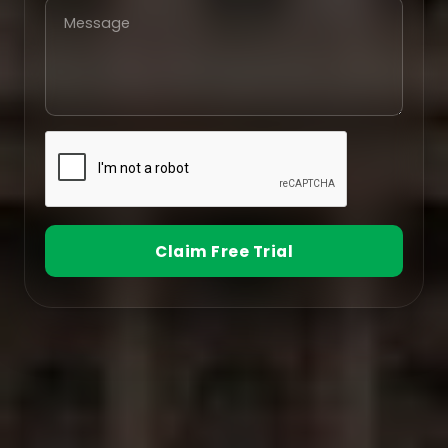
Claim Free Trial