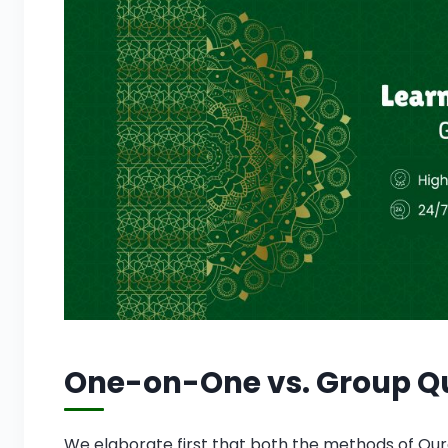
One-on-One vs. Group Qu
We elaborate first that both the methods of Qur