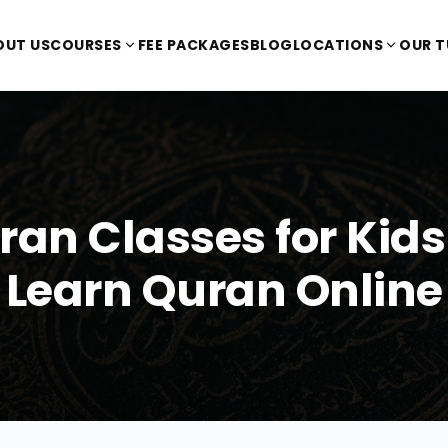
OUT US
COURSES
FEE PACKAGES
BLOG
LOCATIONS
OUR 
ran Classes for Kids 
Learn Quran Online