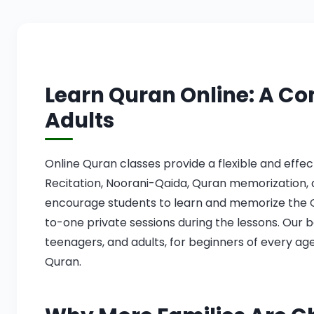
Learn Quran Online: A Co
Adults
Online Quran classes provide a flexible and effe
Recitation, Noorani-Qaida, Quran memorization, 
encourage students to learn and memorize the Q
to-one private sessions during the lessons. Our b
teenagers, and adults, for beginners of every age
Quran.