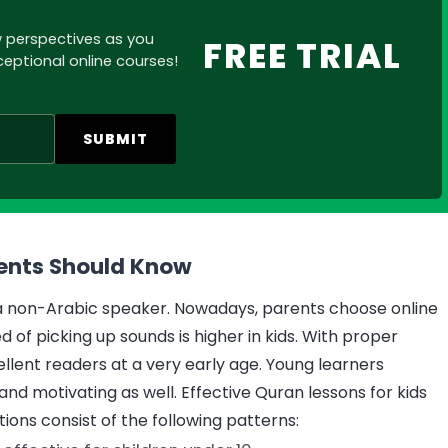
w perspectives as you
FREE TRIAL
eptional online courses!
SUBMIT
rents Should Know
r a non-Arabic speaker. Nowadays, parents choose online
 of picking up sounds is higher in kids. With proper
ellent readers at a very early age. Young learners
and motivating as well. Effective Quran lessons for kids
ions consist of the following patterns: