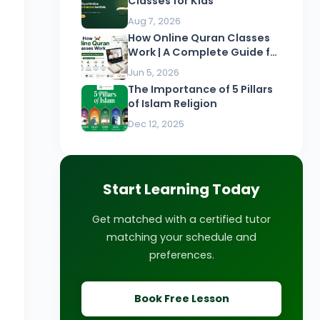
Classes for Kids
Aug 7, 2026
How Online Quran Classes
Work | A Complete Guide for
Beginners
Jun 5, 2026
The Importance of 5 Pillars
of Islam Religion
Dec 12, 2025
Start Learning Today
Get matched with a certified tutor
matching your schedule and
preferences.
Book Free Lesson