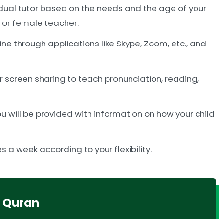
idual tutor based on the needs and the age of your
e or female teacher.
ne through applications like Skype, Zoom, etc., and
or screen sharing to teach pronunciation, reading,
 will be provided with information on how your child
 a week according to your flexibility.
r Quran