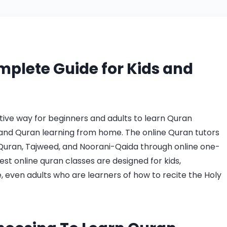
mplete Guide for Kids and
ctive way for beginners and adults to learn Quran
and Quran learning from home. The online Quran tutors
uran, Tajweed, and Noorani-Qaida through online one-
est online quran classes are designed for kids,
, even adults who are learners of how to recite the Holy