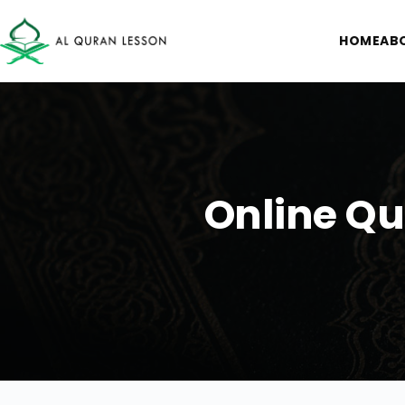
HOME
AB
Online Qu