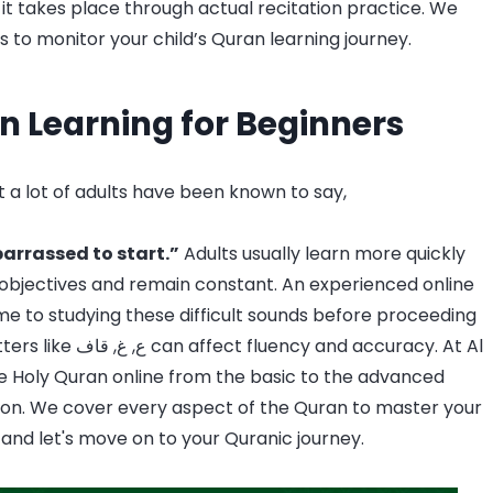
, it takes place through actual recitation practice. We
 to monitor your child’s Quran learning journey.
n Learning for Beginners
 a lot of adults have been known to say,
barrassed to start.”
Adults usually learn more quickly
 objectives and remain constant. An experienced online
me to studying these difficult sounds before proceeding
d accuracy. At Al
he Holy Quran online from the basic to the advanced
on. We cover every aspect of the Quran to master your
and let's move on to your Quranic journey.