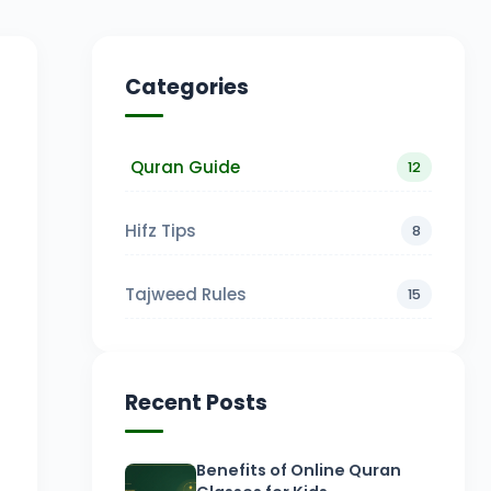
Categories
Quran Guide
12
Hifz Tips
8
Tajweed Rules
15
Recent Posts
Benefits of Online Quran