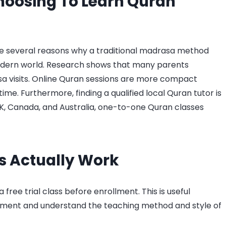
hoosing To Learn Quran
are several reasons why a traditional madrasa method
modern world. Research shows that many parents
sa visits. Online Quran sessions are more compact
e. Furthermore, finding a qualified local Quran tutor is
UK, Canada, and Australia, one-to-one Quran classes
s Actually Work
a free trial class before enrollment. This is useful
onment and understand the teaching method and style of