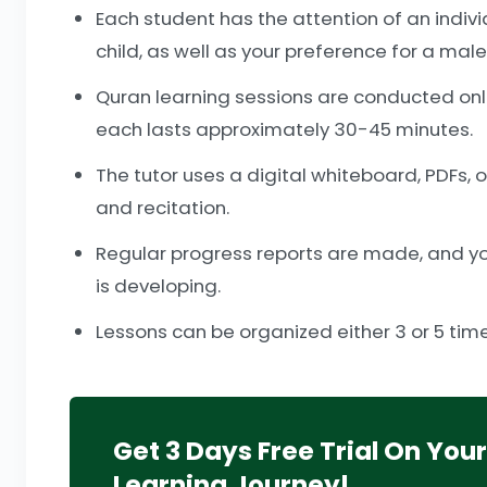
Each student has the attention of an indiv
child, as well as your preference for a mal
Quran learning sessions are conducted onli
each lasts approximately 30-45 minutes.
The tutor uses a digital whiteboard, PDFs, 
and recitation.
Regular progress reports are made, and you
is developing.
Lessons can be organized either 3 or 5 times
Get 3 Days Free Trial On You
Learning Journey!