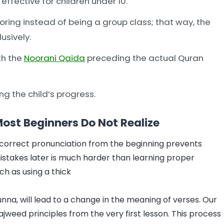
ffective for children under 10.
oring instead of being a group class; that way, the
usively.
th the
Noorani Qaida
preceding the actual Quran
g the child’s progress.
st Beginners Do Not Realize
 correct pronunciation from the beginning prevents
stakes later is much harder than learning proper
ch as using a thick
unna, will lead to a change in the meaning of verses. Our
jweed principles from the very first lesson. This process