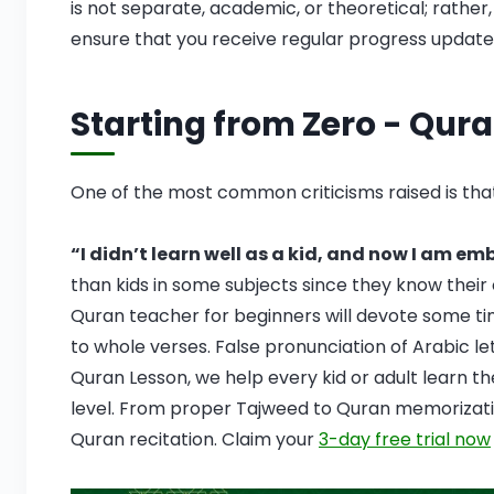
is not separate, academic, or theoretical; rather
ensure that you receive regular progress updates
Starting from Zero - Qura
One of the most common criticisms raised is that
“I didn’t learn well as a kid, and now I am em
than kids in some subjects since they know their
Quran teacher for beginners will devote some ti
to whole verses. False pronunciation of Arabic letters like ع, غ, قاف can affect fluency an
Quran Lesson, we help every kid or adult learn t
level. From proper Tajweed to Quran memorizati
Quran recitation. Claim your
3-day free trial now