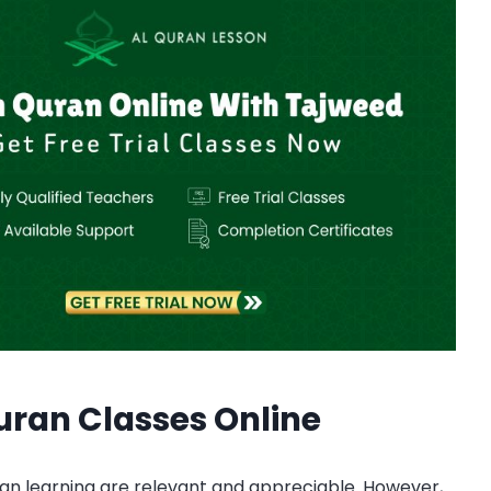
ran Classes Online
an learning are relevant and appreciable. However,