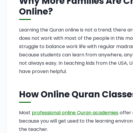
Why More Families Are C
Online?
Learning the Quran online is not a trend; there 
does not work with most of the people in this 
struggle to balance work life with regular madra
because students can learn from anywhere, anytim
not always easy. In teaching kids from the USA, 
have proven helpful.
How Online Quran Classe
Most
professional online Quran academies
offer 
because you will get used to the learning envir
the teacher.