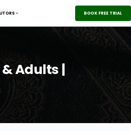
TUTORS
BOOK FREE TRIAL
& Adults |