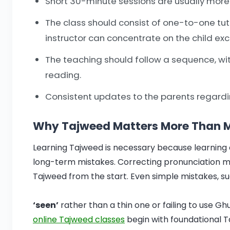
Short 30-minute sessions are usually more e
The class should consist of one-to-one tut
instructor can concentrate on the child excl
The teaching should follow a sequence, wi
reading.
Consistent updates to the parents regardin
Why Tajweed Matters More Than Mo
Learning Tajweed is necessary because learning
long-term mistakes. Correcting pronunciation mi
Tajweed from the start. Even simple mistakes, su
‘seen’
rather than a thin one or failing to use Gh
online Tajweed classes
begin with foundational Ta