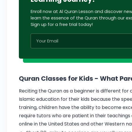
Enroll now at Al Quran Lesson and discover ne
learn the essence of the Quran through our exc
Sign up for a free trial today!
Quran Classes for Kids - What Pa
Reciting the Quran as a beginner is different fo
Islamic education for their kids because the speed
training, children have the ability to become exc
require tutors who are patient in their teachings 
online in the United States and other Western nat