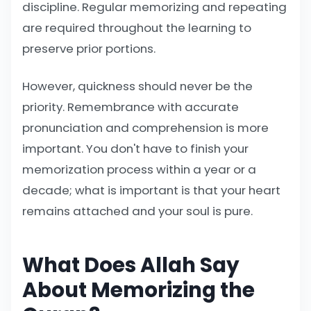
discipline. Regular memorizing and repeating
are required throughout the learning to
preserve prior portions.
However, quickness should never be the
priority. Remembrance with accurate
pronunciation and comprehension is more
important. You don't have to finish your
memorization process within a year or a
decade; what is important is that your heart
remains attached and your soul is pure.
What Does Allah Say
About Memorizing the