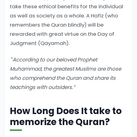
take these ethical benefits for the individual
as well as society as a whole. A Hafiz (who
remembers the Quran blindly) will be
rewarded with great virtue on the Day of
Judgment (Qayamah).
"
According to our beloved Prophet
Muhammad, the greatest Muslims are those
who comprehend the Quran and share its
teachings with outsiders.”
How Long Does It take to
memorize the Quran?