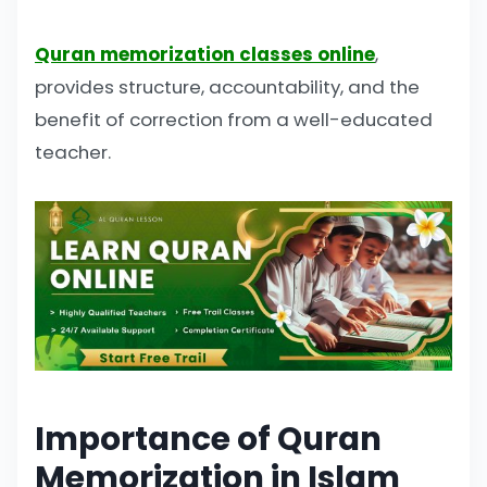
Quran memorization classes online
,
provides structure, accountability, and the
benefit of correction from a well-educated
teacher.
Importance of Quran
Memorization in Islam