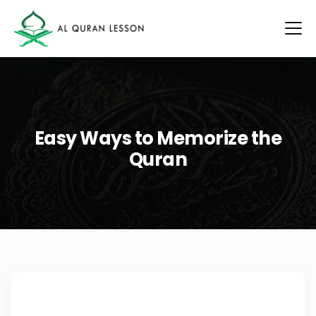
Easy Ways to Memorize the
Quran