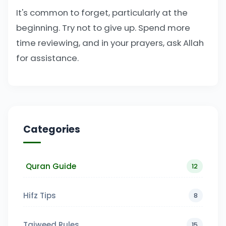
It's common to forget, particularly at the
beginning. Try not to give up. Spend more
time reviewing, and in your prayers, ask Allah
for assistance.
Categories
Quran Guide
12
Hifz Tips
8
Tajweed Rules
15