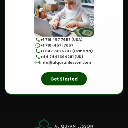
+1 716 457 7657 (USA)
+1 716-457-7657
+1 647 738 5707 (Canada)
+44 7441 394281 (UK)
info@alquranlesson.com
Get Started