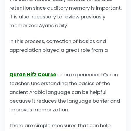
retention since auditory memory is important.
It is also necessary to review previously
memorized Ayahs daily.
In this process, correction of basics and
appreciation played a great role from a
Quran Hifz Course
or an experienced Quran
teacher. Understanding the basics of the
ancient Arabic language can be helpful
because it reduces the language barrier and
improves memorization.
There are simple measures that can help