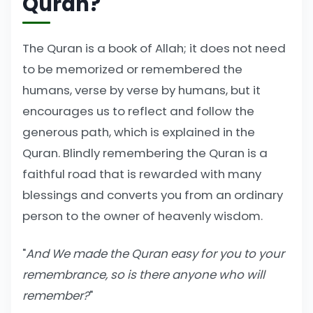
Quran?
The Quran is a book of Allah; it does not need
to be memorized or remembered the
humans, verse by verse by humans, but it
encourages us to reflect and follow the
generous path, which is explained in the
Quran. Blindly remembering the Quran is a
faithful road that is rewarded with many
blessings and converts you from an ordinary
person to the owner of heavenly wisdom.
"
And We made the Quran easy for you to your
remembrance, so is there anyone who will
remember?
"