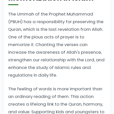
The Ummah of the Prophet Muhammad
(PBUH) has a responsibility for preserving the
Quran, which is the last revelation from Allah.
One of the pious acts of prayer is to
memorize it. Chanting the verses can
increase the awareness of Allah's presence,
strengthen our relationship with the Lord, and
enhance the study of Islamic rules and
regulations in daily life.
The feeling of words is more important than
an ordinary reading of them. This action
creates a lifelong link to the Quran, harmony,
and value. Supporting kids and youngsters to