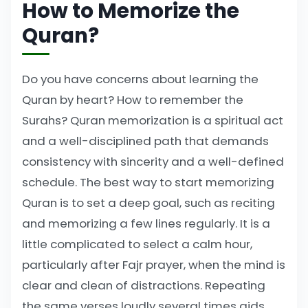
How to Memorize the
Quran?
Do you have concerns about learning the
Quran by heart? How to remember the
Surahs? Quran memorization is a spiritual act
and a well-disciplined path that demands
consistency with sincerity and a well-defined
schedule. The best way to start memorizing
Quran is to set a deep goal, such as reciting
and memorizing a few lines regularly. It is a
little complicated to select a calm hour,
particularly after Fajr prayer, when the mind is
clear and clean of distractions. Repeating
the same verses loudly several times aids