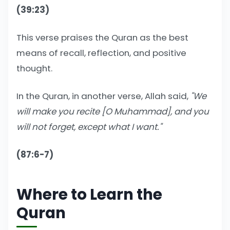
(39:23)
This verse praises the Quran as the best
means of recall, reflection, and positive
thought.
In the Quran, in another verse, Allah said,
"We
will make you recite [O Muhammad], and you
will not forget, except what I want."
(87:6-7)
Where to Learn the
Quran