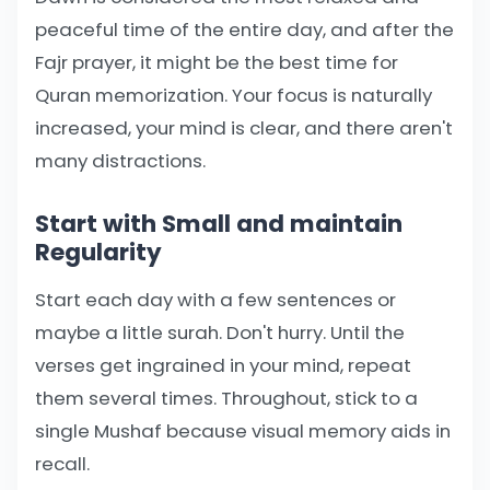
peaceful time of the entire day, and after the
Fajr prayer, it might be the best time for
Quran memorization. Your focus is naturally
increased, your mind is clear, and there aren't
many distractions.
Start with Small and maintain
Regularity
Start each day with a few sentences or
maybe a little surah. Don't hurry. Until the
verses get ingrained in your mind, repeat
them several times. Throughout, stick to a
single Mushaf because visual memory aids in
recall.