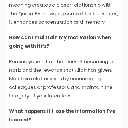
meaning creates a closer relationship with
the Quran. By providing context for the verses,
it enhances concentration and memory.
How can I maintain my motivation when
going with Hifz?
Remind yourself of the glory of becoming a
Hafiz and the rewards that Allah has given.
Maintain relationships by encouraging
colleagues or professors, and maintain the
integrity of your intentions.
What happens if I lose the information I've
learned?