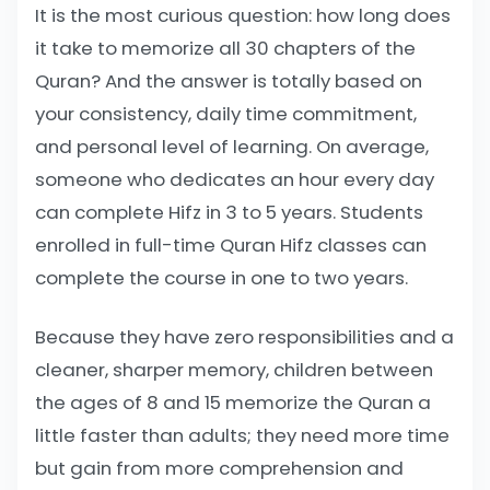
It is the most curious question: how long does
it take to memorize all 30 chapters of the
Quran? And the answer is totally based on
your consistency, daily time commitment,
and personal level of learning. On average,
someone who dedicates an hour every day
can complete Hifz in 3 to 5 years. Students
enrolled in full-time Quran Hifz classes can
complete the course in one to two years.
Because they have zero responsibilities and a
cleaner, sharper memory, children between
the ages of 8 and 15 memorize the Quran a
little faster than adults; they need more time
but gain from more comprehension and