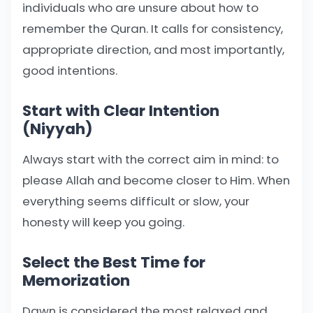
individuals who are unsure about how to
remember the Quran. It calls for consistency,
appropriate direction, and most importantly,
good intentions.
Start with Clear Intention
(Niyyah)
Always start with the correct aim in mind: to
please Allah and become closer to Him. When
everything seems difficult or slow, your
honesty will keep you going.
Select the Best Time for
Memorization
Dawn is considered the most relaxed and