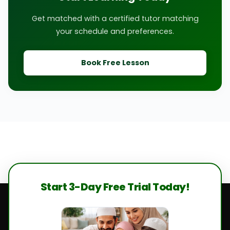
Get matched with a certified tutor matching
your schedule and preferences.
Book Free Lesson
Start 3-Day Free Trial Today!