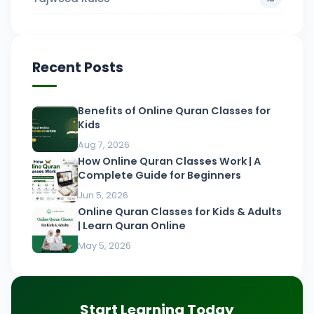
Recent Posts
Benefits of Online Quran Classes for
Kids
Aug 7, 2026
How Online Quran Classes Work | A
Complete Guide for Beginners
Jun 5, 2026
Online Quran Classes for Kids & Adults
| Learn Quran Online
May 5, 2026
Start Learning Today