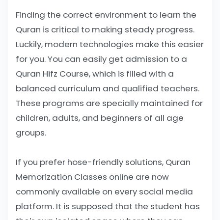
Finding the correct environment to learn the
Quran is critical to making steady progress.
Luckily, modern technologies make this easier
for you. You can easily get admission to a
Quran Hifz Course, which is filled with a
balanced curriculum and qualified teachers.
These programs are specially maintained for
children, adults, and beginners of all age
groups.
If you prefer hose-friendly solutions, Quran
Memorization Classes online are now
commonly available on every social media
platform. It is supposed that the student has