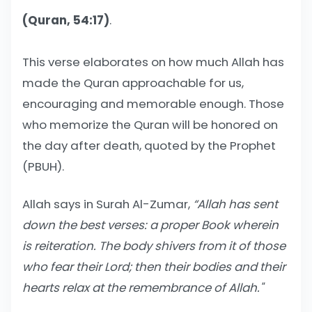
(Quran, 54:17)
.
This verse elaborates on how much Allah has
made the Quran approachable for us,
encouraging and memorable enough. Those
who memorize the Quran will be honored on
the day after death, quoted by the Prophet
(PBUH).
Allah says in Surah Al-Zumar,
“
Allah has sent
down the best verses: a proper Book wherein
is reiteration. The body shivers from it of those
who fear their Lord; then their bodies and their
hearts relax at the remembrance of Allah."