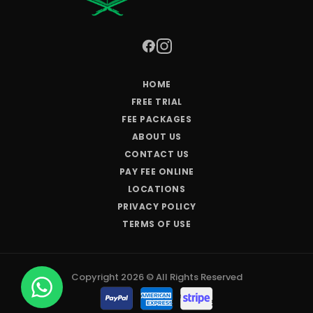
HOME
FREE TRIAL
FEE PACKAGES
ABOUT US
CONTACT US
PAY FEE ONLINE
LOCATIONS
PRIVACY POLICY
TERMS OF USE
Copyright 2026 © All Rights Reserved