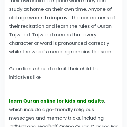
their own isolated space where they can
study at home on their own time. Anyone of
old age wants to improve the correctness of
their recitation and learn the rules of Quran
Tajweed. Tajweed means that every
character or word is pronounced correctly
while the word's meaning remains the same.
Guardians should admit their child to
initiatives like
learn Quran online for kids and adults
,
which include age-friendly religious
messages and memory tricks, including
adhkar
and
wadhaif.
Online Quran Classes For