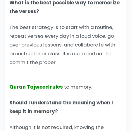
What is the best possible way to memorize
the verses?
The best strategy is to start with a routine,
repeat verses every day in a loud voice, go
over previous lessons, and collaborate with
an instructor or class. It is as important to
commit the proper
Quran Tajweed rules
to memory.
Should I understand the meaning when I
keep it in memory?
Although it is not required, knowing the