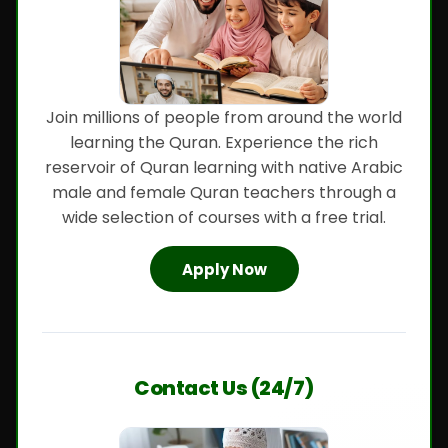
Join millions of people from around the world
learning the Quran. Experience the rich
reservoir of Quran learning with native Arabic
male and female Quran teachers through a
wide selection of courses with a free trial.
Apply Now
Contact Us (24/7)