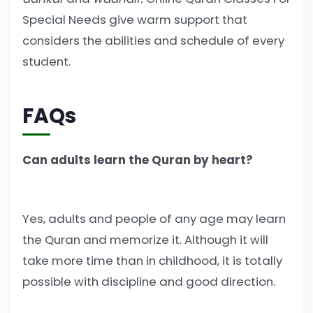
Special Needs give warm support that
considers the abilities and schedule of every
student.
FAQs
Can adults learn the Quran by heart?
Yes, adults and people of any age may learn
the Quran and memorize it. Although it will
take more time than in childhood, it is totally
possible with discipline and good direction.