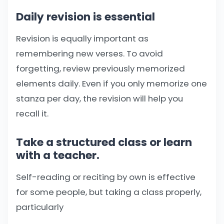
Daily revision is essential
Revision is equally important as
remembering new verses. To avoid
forgetting, review previously memorized
elements daily. Even if you only memorize one
stanza per day, the revision will help you
recall it.
Take a structured class or learn
with a teacher.
Self-reading or reciting by own is effective
for some people, but taking a class properly,
particularly