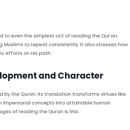
 to even the simplest act of reading the Qur'an.
g Muslims to repeat consistently. It also stresses how
c efforts on His path.
elopment and Character
d by the Quran. Its translation transforms virtues like
rom impersonal concepts into attainable human
es of reading the Quran is this.