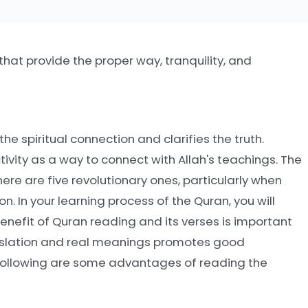
hat provide the proper way, tranquility, and
he spiritual connection and clarifies the truth.
tivity as a way to connect with Allah's teachings. The
ere are five revolutionary ones, particularly when
. In your learning process of the Quran, you will
enefit of Quran reading and its verses is important
translation and real meanings promotes good
 following are some advantages of reading the