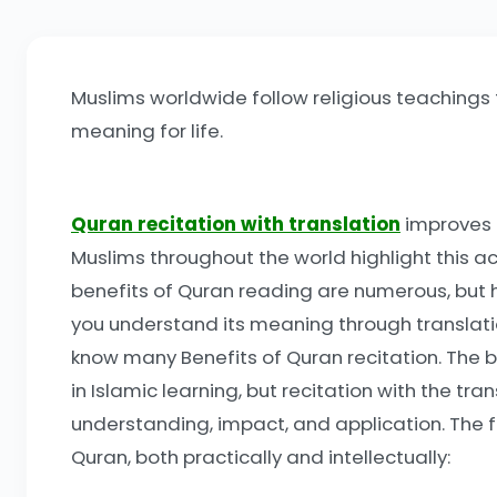
Muslims worldwide follow religious teachings t
meaning for life.
Quran recitation with translation
improves t
Muslims throughout the world highlight this ac
benefits of Quran reading are numerous, but h
you understand its meaning through translation
know many Benefits of Quran recitation. The b
in Islamic learning, but recitation with the 
understanding, impact, and application. The
Quran, both practically and intellectually: