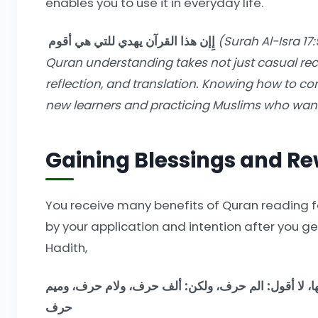
enables you to use it in everyday life.
إِإن هذا القرآن يهدي للتي هي أقوم
(Surah Al-Isra 17:
Quran understanding takes not just casual recit
reflection, and translation. Knowing how to cor
new learners and practicing Muslims who want
Gaining Blessings and R
You receive many benefits of Quran reading fo
by your application and intention after you g
Hadith,
من قرأ حرفا من كتاب الله فله به حسنة، والحسنة بعشر 
حرف