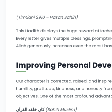
(Tirmidhi 2910 – Hasan Sahih)
This Hadith displays the huge reward attached
Every letter gives multiple blessings, promptin
Allah generously increases even the most basi
Improving Personal Dev
Our character is corrected, raised, and inspire
humility, gratitude, kindness, and honesty f
objectives. One of the most profound advantag
كان خلقه القرآن
(Sahih Muslim)