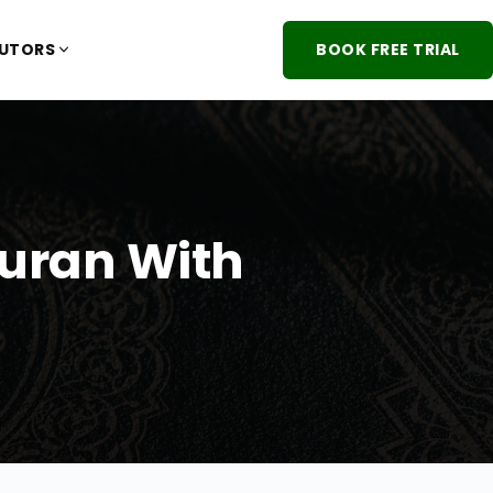
TUTORS
BOOK FREE TRIAL
Quran With