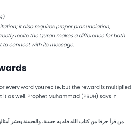
9)
ation; it also requires proper pronunciation,
rectly recite the Quran makes a difference for both
 to connect with its message.
ewards
r every word you recite, but the reward is multiplied
et it as well. Prophet Muhammad (PBUH) says in
أمثالها، لا أقول: الم حرف، ولكن: ألف حرف، ولام حرف، وميم