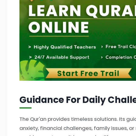
Guidance For Daily Chall
The Qur'an provides timeless solutions. Its gui
anxiety, financial challenges, family issues, or