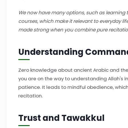
We now have many options, such as learning 
courses, which make it relevant to everyday lif
made strong when you combine pure recitation
Understanding Comman
Zero knowledge about ancient Arabic and the 
you are on the way to understanding Allah's ins
patience. It leads to mindful obedience, whic
recitation.
Trust and Tawakkul