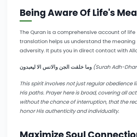
Being Aware Of Life's Me
The Quran is a comprehensive account of life 
translation helps us understand the meaning o
adversity. It puts you in direct contact with All
وما خلقت الجن والانس الا ليعبدون
(Surah Adh-Dhari
This spirit involves not just regular obedience l
His paths. Prayer here is broad, covering all act
without the chance of interruption, that the re
honor His authenticity and individuality.
Maximize Soul Connectio