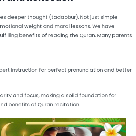
es deeper thought (tadabbur). Not just simple
 emotional weight and moral lessons. We have
ulfilling benefits of reading the Quran. Many parents
pert instruction for perfect pronunciation and better
arity and focus, making a solid foundation for
and benefits of Quran recitation.