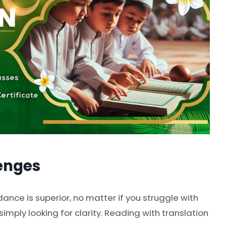
enges
dance is superior, no matter if you struggle with
 simply looking for clarity. Reading with translation