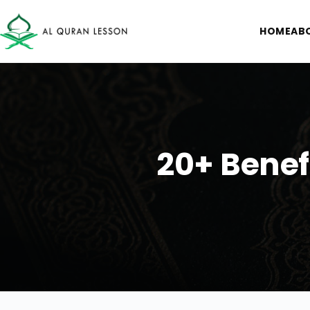
HOME
AB
20+ Benef