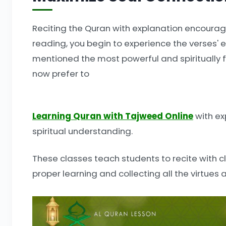
Reciting the Quran with explanation encourag
reading, you begin to experience the verses'
mentioned the most powerful and spiritually f
now prefer to
Learning Quran with Tajweed Online
with ex
spiritual understanding.
These classes teach students to recite with cl
proper learning and collecting all the virtues 