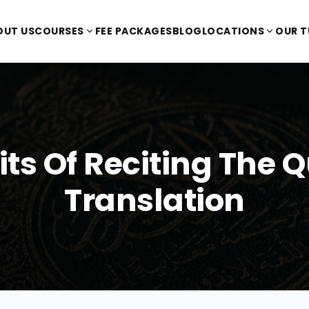
OUT US
COURSES
FEE PACKAGES
BLOG
LOCATIONS
OUR 
its Of Reciting The 
Translation