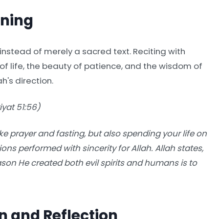
aning
instead of merely a sacred text. Reciting with
f life, the beauty of patience, and the wisdom of
ah's direction.
yat 51:56)
ike prayer and fasting, but also spending your life on
ions performed with sincerity for Allah. Allah states,
ason He created both evil spirits and humans is to
n and Reflection