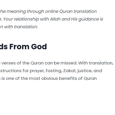
the meaning through online Quran translation
e. Your relationship with Allah and His guidance is
 with translation.
ds From God
verses of the Quran can be missed. With translation,
tructions for prayer, fasting, Zakat, justice, and
h is one of the most obvious benefits of Quran