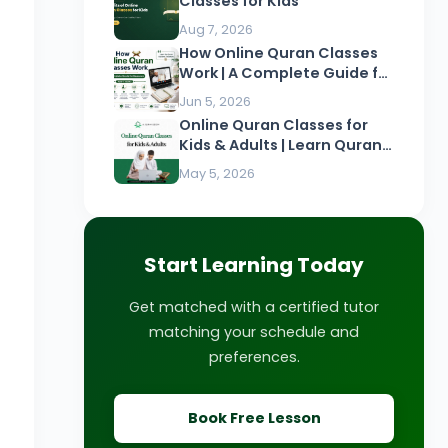
Classes for Kids
Aug 7, 2026
How Online Quran Classes
Work | A Complete Guide for
Beginners
Jun 5, 2026
Online Quran Classes for
Kids & Adults | Learn Quran
Online
May 5, 2026
Start Learning Today
Get matched with a certified tutor
matching your schedule and
preferences.
Book Free Lesson