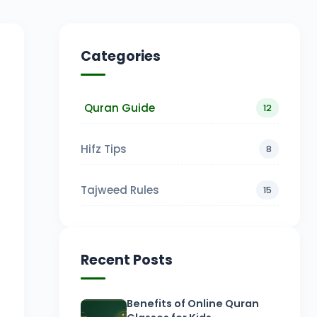
Categories
Quran Guide
12
Hifz Tips
8
Tajweed Rules
15
Recent Posts
Benefits of Online Quran